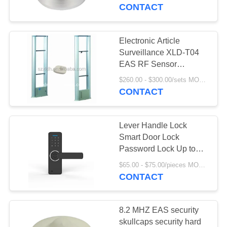
CONTROL
CONTACT
CONTACT
Electronic Article
9
US
Surveillance XLD-T04
Handheld metal
EAS RF Sensor
Clothing security tag
REQUEST
detector
$260.00 - $300.00/sets MOQ:7 sets
remover
CONTACT
A
QUOTE
Lever Handle Lock
Smart Door Lock
SITEMAP
Password Lock Up to
16
20,000 Hours Standby
$65.00 - $75.00/pieces MOQ:7 sets
Time Bluetooth and
CONTACT
PRIVACY
EAS AM system
Mobile APP
POLICY
8.2 MHZ EAS security
skullcaps security hard