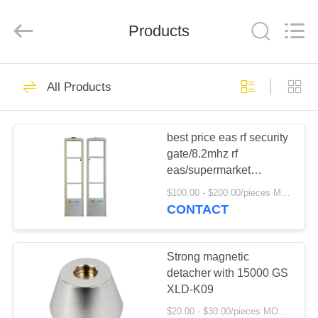
Copyright
©
2021
Products
-
2025
Shenzhen
Xinlidahong
Technology
HOME
224
Co.,
Ltd.
All Products
All
Rights
Reserved.
Metal detection door
PRODUCTS
Developed
by
ECER
best price eas rf security
gate/8.2mhz rf
ABOUT
eas/supermarket
US
security alarm system
$100.00 - $200.00/pieces MOQ:500 pieces
XLD-T03
CONTACT
20
FACTORY
X-ray security
TOUR
Strong magnetic
detacher with 15000 GS
inspection machine
XLD-K09
QUALITY
$20.00 - $30.00/pieces MOQ:500 pieces