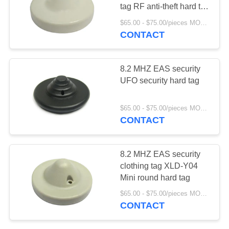
tag RF anti-theft hard tag
for shops ABS
$65.00 - $75.00/pieces MOQ:1000
CONTACT
17
EAS RF system
8.2 MHZ EAS security
UFO security hard tag
$65.00 - $75.00/pieces MOQ:1000
CONTACT
7
8.2 MHZ EAS security
clothing tag XLD-Y04
EAS EM system
Mini round hard tag
$65.00 - $75.00/pieces MOQ:1000
CONTACT