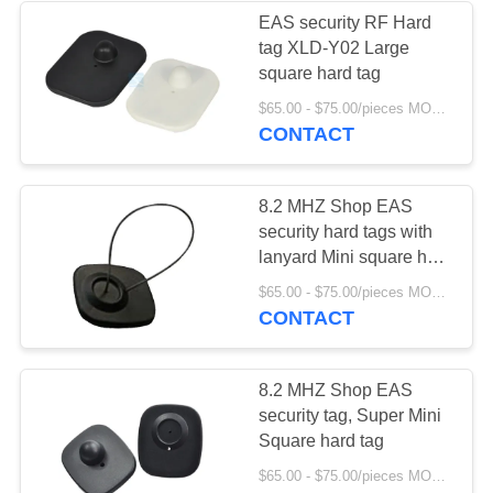
EAS security RF Hard
tag XLD-Y02 Large
5
square hard tag
$65.00 - $75.00/pieces MOQ:1000
EAS detacher
CONTACT
8.2 MHZ Shop EAS
security hard tags with
lanyard Mini square hard
tag with lanyard
4
$65.00 - $75.00/pieces MOQ:1000
CONTACT
Foreign body
detection series
8.2 MHZ Shop EAS
security tag, Super Mini
Square hard tag
$65.00 - $75.00/pieces MOQ:1000