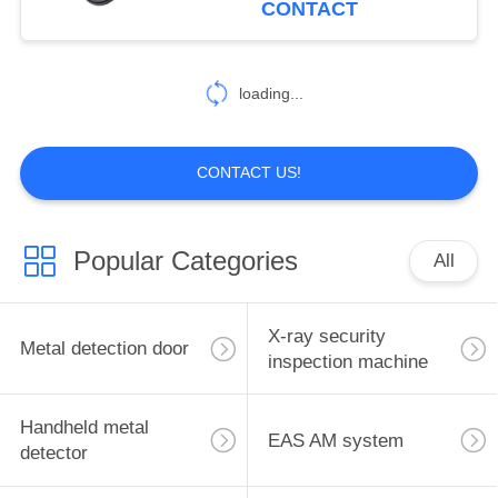
CONTACT
2
Automatic weighing
loading...
series
CONTACT US!
Popular Categories
All
6
Pedestrian channel
X-ray security
Metal detection door
series
inspection machine
Handheld metal
EAS AM system
detector