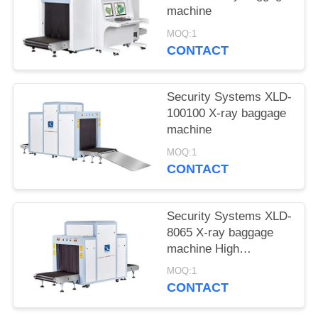
machine
MOQ:1
CONTACT
Security Systems XLD-
100100 X-ray baggage
machine
MOQ:1
CONTACT
Security Systems XLD-
8065 X-ray baggage
machine High
resolution
MOQ:1
CONTACT