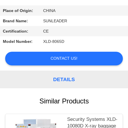
CONTROL
Place of Origin:
CHINA
CONTACT
Brand Name:
SUNLEADER
US
Certification:
CE
Model Number:
XLD-8065D
REQUEST
A
CONTACT US!
QUOTE
DETAILS
Similar Products
Security Systems XLD-
10080D X-ray baggage