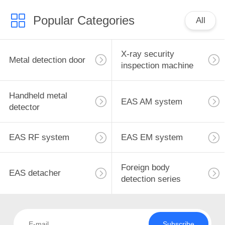
Popular Categories
All
X-ray security
Metal detection door
inspection machine
Handheld metal
EAS AM system
detector
EAS RF system
EAS EM system
Foreign body
EAS detacher
detection series
Subscribe