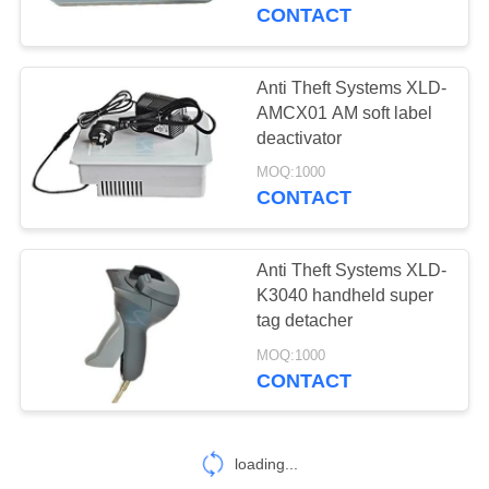
CONTROL
CONTACT
CONTACT
Anti Theft Systems XLD-
9
US
AMCX01 AM soft label
Handheld metal
deactivator
REQUEST
detector
MOQ:1000
CONTACT
A
QUOTE
Anti Theft Systems XLD-
K3040 handheld super
tag detacher
16
MOQ:1000
CONTACT
EAS AM system
loading...