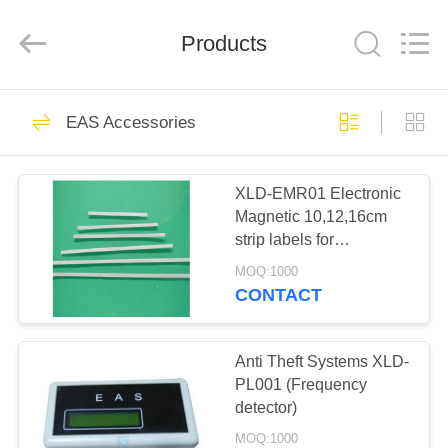
©
2021
-
Products
2022
easalarmsystem.com.
All
Rights
Reserved.
HOME
224
Developed
by
EAS Accessories
ECER
Metal detection door
PRODUCTS
XLD-EMR01 Electronic
Magnetic 10,12,16cm
ABOUT
strip labels for
US
bookstores and libraries
MOQ:1000
CONTACT
20
FACTORY
X-ray security
TOUR
Anti Theft Systems XLD-
PL001 (Frequency
inspection machine
detector)
QUALITY
MOQ:1000