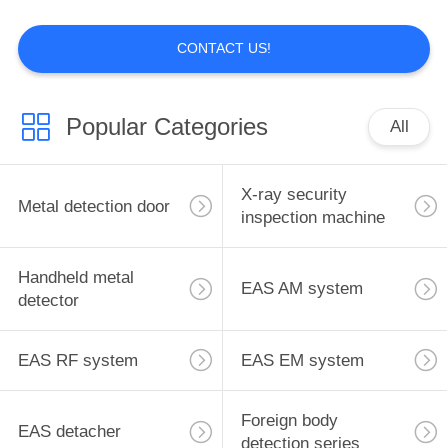
CONTACT US!
17
EAS RF system
Popular Categories
All
X-ray security
Metal detection door
inspection machine
Handheld metal
7
EAS AM system
detector
EAS EM system
EAS RF system
EAS EM system
Foreign body
EAS detacher
detection series