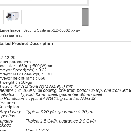
Large Image :
Security Systems XLD-6550D X-ray
baggage machine
tailed Product Description
17-12-20
duct parameters:
nnel size：650(L)*500(W)mm
nveyor Speed(m/s)：0.22
nveyor Max Load(kgs)：170
nveyor height(mm)：660
it weight：750kgs
454
7
(L)*904(W)*1331.9(H) mm
t size：
nerator：
2* 160KV, oil cooling, one from bottom to top, one from left t
netration：
Typical 40mm steel, guarantee 38mm steel
re Resolution：
Typical AWG40, guarantee AWG38
Features
Description
Ray dosage
Typical
3.2
Gy/h, guarantee
4.2
Gy/h
spection
undary
Typical 1.5 Gy/h, guarantee 2.0 Gy/h
akage
wer
Max.1.0KVA