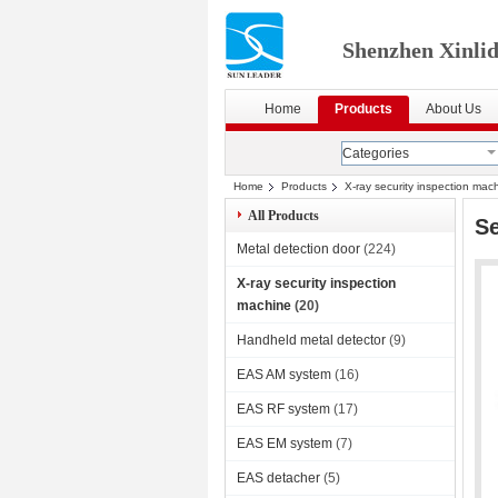
Shenzhen Xinlid
Home
Products
About Us
Categories
Home
Products
X-ray security inspection mac
All Products
S
Metal detection door
(224)
X-ray security inspection
machine
(20)
Handheld metal detector
(9)
EAS AM system
(16)
EAS RF system
(17)
EAS EM system
(7)
EAS detacher
(5)