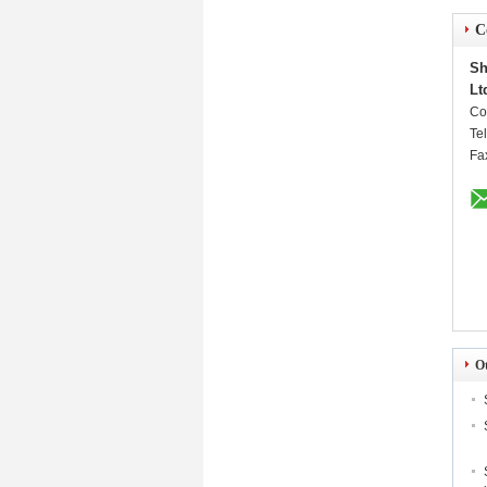
C
Sh
Lt
Co
Te
Fa
O