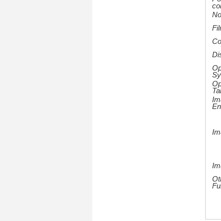
co
No
Fi
Co
Di
Op
Sy
Op
Ta
Im
En
Im
Im
Ot
Fu