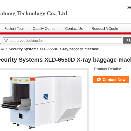
Sa
ahong Technology Co., Ltd
Factory Tour
Quality Control
Contact Us
Request A Quote
Security Systems XLD-6550D X-ray baggage machine
hine
ecurity Systems XLD-6550D X-ray baggage mac
Product Details:
Contact Now