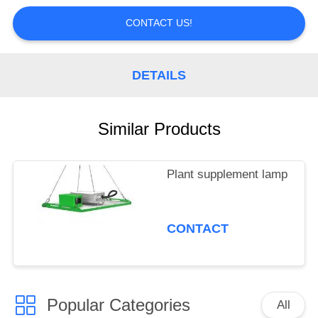
CONTROL
CONTACT US!
CONTACT
US
DETAILS
REQUEST
Similar Products
A
QUOTE
Plant supplement lamp
CONTACT
Popular Categories
All