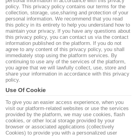
CONTROL
personal information in accordance with this privacy
policy. This privacy policy contains our terms for the
collection, storage, use,sharing and protection of your
personal information. We recommend that you read
CONTACT
this policy in its entirety to help you understand how to
US
maintain your privacy. If you have any questions about
this privacy policy, you can contact us via the contact
information published on the platform. If you do not
REQUEST
agree to any content of this privacy policy, you shall
immediately stop using the platform services. By
A
continuing to use any of the services of the platform,
you agree that we will lawfully collect, use, store and
QUOTE
share your information in accordance with this privacy
policy.
SITEMAP
Use Of Cookie
To give you an easier access experience, when you
PRIVACY
visit our platform-related websites or use the services
provided by the platform, we may use cookies, flash
POLICY
cookies, or other local storage provided by your
browser or associated applications (collectively
Cookies) to provide you with a personalized user