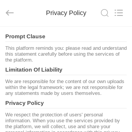
Copyright
©
2021
Privacy Policy
-
2025
Shenzhen
Xinlidahong
Technology
HOME
Co.,
Ltd.
Prompt Clause
All
Rights
Reserved.
PRODUCTS
This platform reminds you: please read and understand
Developed
by
this statement carefully before using the services of
ECER
the platform.
ABOUT
Limitation Of Liability
US
We are responsible for the content of our own uploads
within the legal framework; we are not responsible for
any statements made by users themselves.
FACTORY
Privacy Policy
TOUR
We respect the protection of users' personal
information. When you use the services provided by
QUALITY
the platform, we will collect, use and share your