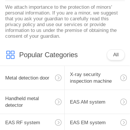
We attach importance to the protection of minors'
personal information. If you are a minor, we suggest
that you ask your guardian to carefully read this
privacy policy and use our services or provide
information to us under the premise of obtaining the
consent of your guardian.
Popular Categories
All
X-ray security
Metal detection door
inspection machine
Handheld metal
EAS AM system
detector
EAS RF system
EAS EM system