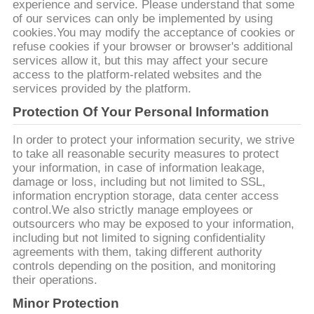
experience and service. Please understand that some
of our services can only be implemented by using
cookies.You may modify the acceptance of cookies or
refuse cookies if your browser or browser's additional
services allow it, but this may affect your secure
access to the platform-related websites and the
services provided by the platform.
Protection Of Your Personal Information
In order to protect your information security, we strive
to take all reasonable security measures to protect
your information, in case of information leakage,
damage or loss, including but not limited to SSL,
information encryption storage, data center access
control.We also strictly manage employees or
outsourcers who may be exposed to your information,
including but not limited to signing confidentiality
agreements with them, taking different authority
controls depending on the position, and monitoring
their operations.
Minor Protection