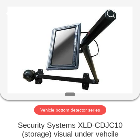
Supplier.
Copyright
©
2021
-
2022
easalarmsystem.com.
All
HOME
Rights
Reserved.
Developed
by
ECER
PRODUCTS
ABOUT
US
FACTORY
TOUR
Vehicle bottom detector series
Security Systems XLD-CDJC10
QUALITY
(storage) visual under vehcile