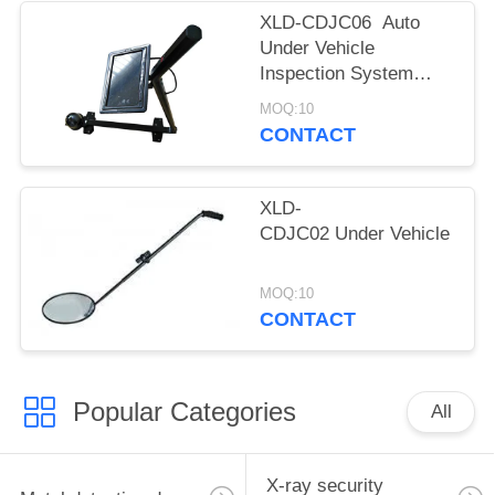
XLD-CDJC06 Auto
Under Vehicle
Inspection System
With LCD Display
MOQ:10
Video And Memory
CONTACT
Function
XLD-
CDJC02 Under Vehicle Safet
MOQ:10
CONTACT
Popular Categories
All
X-ray security