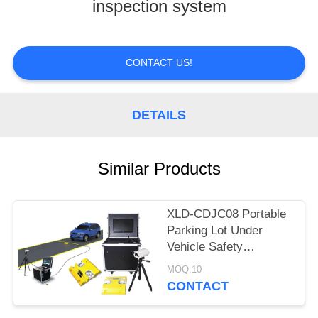
CONTROL
inspection system
CONTACT
CONTACT US!
US
REQUEST
DETAILS
A
QUOTE
Similar Products
XLD-CDJC08 Portable
Parking Lot Under
Vehicle Safety
Inspection System
MOQ:10
With CCTV Camera
CONTACT
And LED scanner