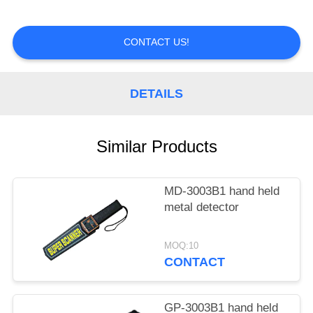
CONTROL
CONTACT US!
CONTACT
US
DETAILS
REQUEST
A
Similar Products
QUOTE
MD-3003B1 hand held
metal detector
MOQ:10
CONTACT
GP-3003B1 hand held