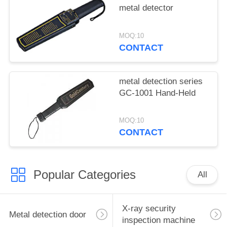
metal detector
MOQ:10
CONTACT
metal detection series
GC-1001 Hand-Held
MOQ:10
CONTACT
Popular Categories
All
X-ray security
Metal detection door
inspection machine