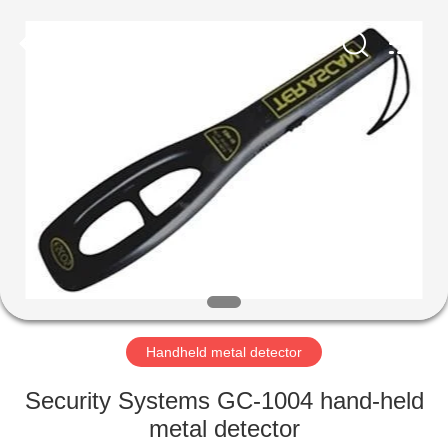
Copyright
©
2021
-
2022
easalarmsystem.com.
All
Rights
HOME
Reserved.
Developed
by
ECER
PRODUCTS
ABOUT
US
FACTORY
TOUR
Handheld metal detector
Security Systems GC-1004 hand-held
QUALITY
metal detector