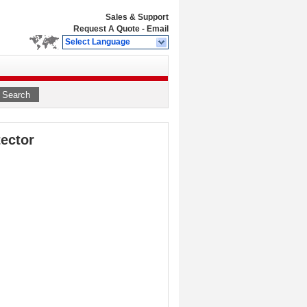
Sales & Support
Request A Quote
-
Email
Select Language
Search
ector