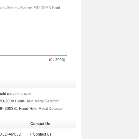
(
0
/ 3000)
ld metal detector
MD-200A Hand-Held Metal Detector
GP-3003B1 Hand-Held Metal Detector
Contact Us
ms XLD-AM03D
Contact Us