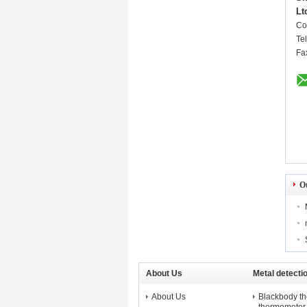
Lt
Co
Te
Fa
O
About Us
Metal detecti
About Us
Blackbody t