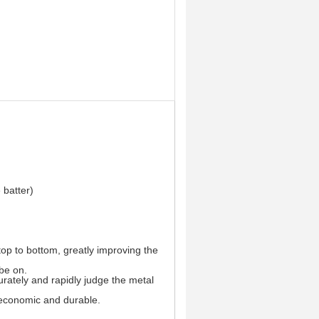
 batter)
top to bottom, greatly improving the
 be on.
urately and rapidly judge the metal
s economic and durable.