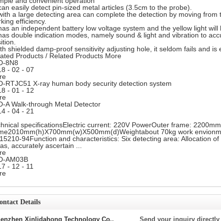
mple and convenient operation
 can easily detect pin-sized metal articles (3.5cm to the probe).
 with a large detecting area can complete the detection by moving from 
king efficiency.
 has an independent battery low voltage system and the yellow light
will
 has double indication modes, namely sound & light and vibration to acc
ition.
th shielded damp-proof sensitivity adjusting hole, it seldom fails and i
ated Products
/
Related Products
More
D-8N8
18
-
02
-
07
re
-RTJC51 X-ray human body security detection system
18
-
01
-
12
re
-A Walk-through Metal Detector
14
-
04
-
21
hnical specificationsElectric current: 220V PowerOuter frame: 22
ame2010mm(h)X700mm(w)X500mm(d)Weightabout 70kg work envionme
5210-94Function and characteristics: Six detecting area: Allocation of 
as, accurately ascertain ...
re
D-AM03B
17
-
12
-
11
re
ontact Details
enzhen Xinlidahong Technology Co.,
Send your inquiry directly