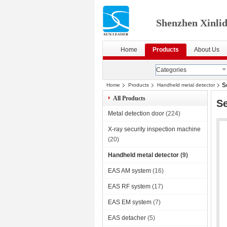
Shenzhen Xinlid
Home
Products
About Us
Categories
S
Home
Products
Handheld metal detector
All Products
Se
Metal detection door
(224)
X-ray security inspection machine
(20)
Handheld metal detector
(9)
EAS AM system
(16)
EAS RF system
(17)
EAS EM system
(7)
EAS detacher
(5)