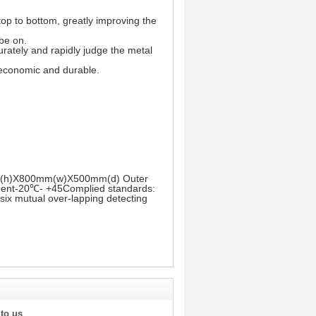
top to bottom, greatly improving the
 be on.
urately and rapidly judge the metal
s economic and durable.
00mm(h)X800mm(w)X500mm(d) Outer
nt-20℃- +45Complied standards:
six mutual over-lapping detecting
 to us