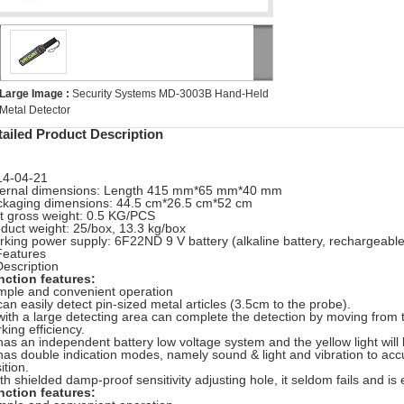
Large Image :
Security Systems MD-3003B Hand-Held
Metal Detector
tailed Product Description
14-04-21
ternal dimensions: Length 415 mm*65 mm*40 mm
kaging dimensions: 44.5 cm*26.5 cm*52 cm
t gross weight: 0.5 KG/PCS
duct weight: 25/box, 13.3 kg/box
king power supply: 6F22ND 9 V battery (alkaline battery,
rechargeable
Features
Description
nction features:
mple and convenient operation
 can easily detect pin-sized metal articles (3.5cm to the probe).
 with a large detecting area can complete the detection by moving from 
king efficiency.
 has an independent battery low voltage system and the yellow light
will
 has double indication modes, namely sound & light and vibration to acc
ition.
th shielded damp-proof sensitivity adjusting hole, it seldom fails and i
nction features: