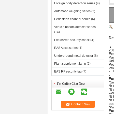
Foreign body detection series
(4)
Automatic weighing series
(2)
Pedestrian channel series
(6)
Vehicle bottom detector series
(14)
De
Explosives security check
(4)
：
EAS Accessories
(4)
20
Ex
Underground metal detector
(8)
Pac
Uni
Plant supplement lamp
(2)
Pro
Wor
EAS RF security tag
(7)
Fu
*Si
I'm Online Chat Now
*It
*It
wor
*It
*It
pos
*Wi
Fu