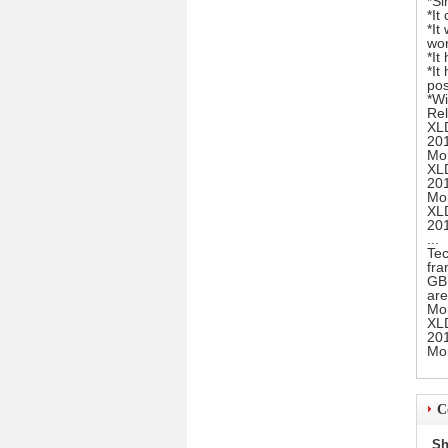
*Si
*It
*It
wor
*It
*It
pos
*Wi
Rel
XL
20
Mo
XLD
20
Mo
XLD
20
...
Tec
fr
GB1
are
Mo
XL
20
Mo
C
Sh