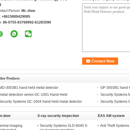
d
ntact Person:
Mr. zhou
l:
+8615889429085
x:
86-0755-83768992-61283590
ther Products
MD-3003B1 hand held metal detector
GP-3003B1 hand he
metal detection series GC-1001 Hand-Held
Security Systems 
Security Systems GC-1004 hand-held metal detector
Security Systems 
on door
X-ray security inspection
EAS AM system
machine
hermal imaging
Security Systems XLD-6040 X-
Anti Theft Syste