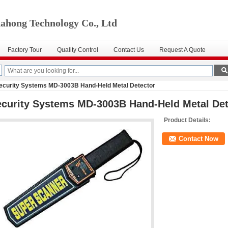
ahong Technology Co., Ltd
Factory Tour
Quality Control
Contact Us
Request A Quote
ecurity Systems MD-3003B Hand-Held Metal Detector
curity Systems MD-3003B Hand-Held Metal Det
Product Details:
Contact Now