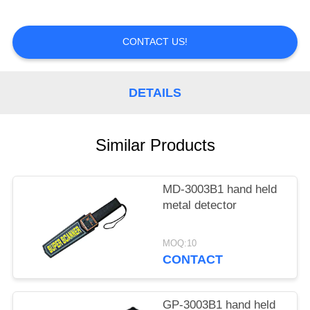
CONTROL
CONTACT US!
CONTACT
US
DETAILS
REQUEST
A
Similar Products
QUOTE
MD-3003B1 hand held
metal detector
MOQ:10
CONTACT
GP-3003B1 hand held