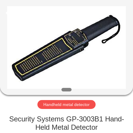
Copyright
©
2021
-
2022
easalarmsystem.com.
All
Rights
HOME
Reserved.
Developed
by
ECER
PRODUCTS
ABOUT
US
FACTORY
TOUR
Handheld metal detector
Security Systems GP-3003B1 Hand-
QUALITY
Held Metal Detector