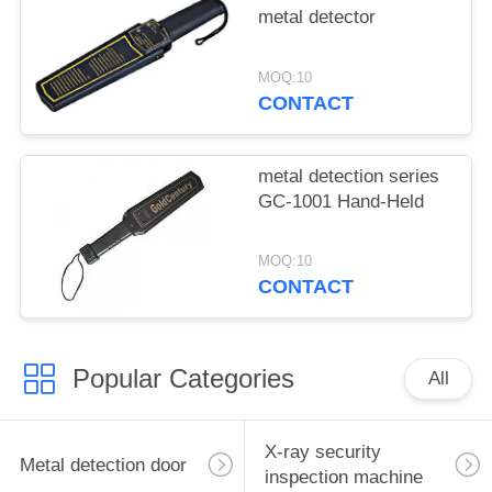
metal detector
MOQ:10
CONTACT
metal detection series
GC-1001 Hand-Held
MOQ:10
CONTACT
Popular Categories
All
X-ray security
Metal detection door
inspection machine