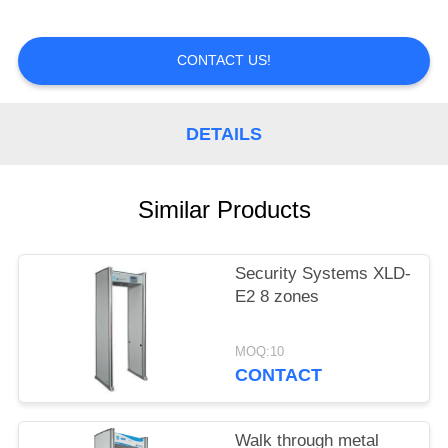
CONTROL
CONTACT US!
CONTACT
US
DETAILS
REQUEST
A
Similar Products
QUOTE
Security Systems XLD-
E2 8 zones
MOQ:10
CONTACT
Walk through metal