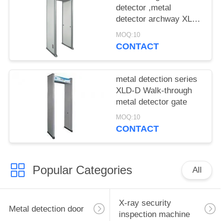
detector ,metal
detector archway XLD-
E(LCD) 18 zones
MOQ:10
CONTACT
metal detection series
XLD-D Walk-through
metal detector gate
MOQ:10
CONTACT
Popular Categories
All
X-ray security
Metal detection door
inspection machine