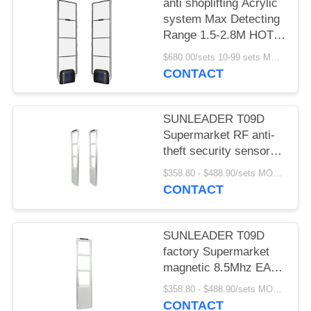
anti shoplifting Acrylic
system Max Detecting
Range 1.5-2.8M HOT
SELLING
$680.00/sets 10-99 sets MOQ:10 sets
CONTACT
SUNLEADER T09D
Supermarket RF anti-
theft security sensor
gate magnetic 8.5Mhz
$358.80 - $488.90/sets MOQ:10 sets
EAS system for retail
CONTACT
store
SUNLEADER T09D
factory Supermarket
magnetic 8.5Mhz EAS
system RF Security
$358.80 - $488.90/sets MOQ:10set
sensor anti-theft gate
CONTACT