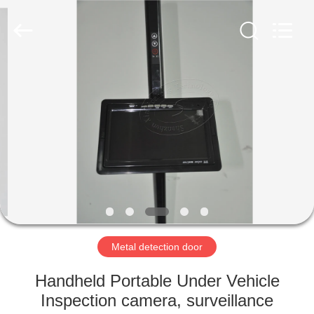
Copyright
©
2021
-
2022
easalarmsystem.com.
All
Rights
HOME
Reserved.
Developed
by
ECER
PRODUCTS
ABOUT
US
FACTORY
TOUR
Metal detection door
Handheld Portable Under Vehicle
QUALITY
Inspection camera, surveillance