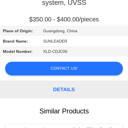
CONTROL
system, UVSS
CONTACT
$350.00 - $400.00/pieces
US
Place of Origin:
Guangdong, China
Brand Name:
SUNLEADER
REQUEST
Model Number:
XLD-CDJC06
A
QUOTE
CONTACT US!
DETAILS
Similar Products