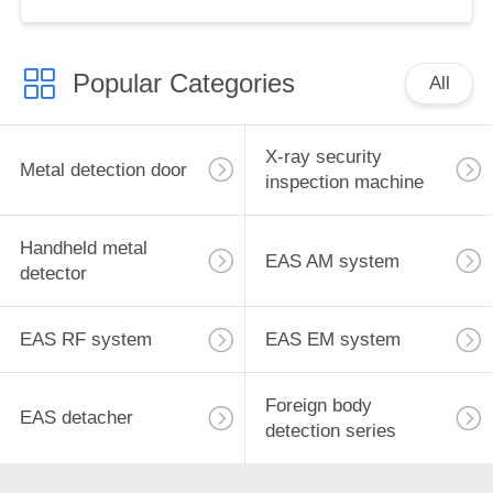
for retail store
Popular Categories
All
X-ray security
Metal detection door
inspection machine
Handheld metal
EAS AM system
detector
EAS RF system
EAS EM system
Foreign body
EAS detacher
detection series