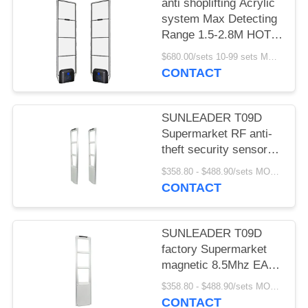
anti shoplifting Acrylic
system Max Detecting
Range 1.5-2.8M HOT
SELLING
$680.00/sets 10-99 sets MOQ:10 sets
CONTACT
SUNLEADER T09D
Supermarket RF anti-
theft security sensor
gate magnetic 8.5Mhz
$358.80 - $488.90/sets MOQ:10 sets
EAS system for retail
CONTACT
store
SUNLEADER T09D
factory Supermarket
magnetic 8.5Mhz EAS
system RF Security
$358.80 - $488.90/sets MOQ:10set
sensor anti-theft gate
CONTACT