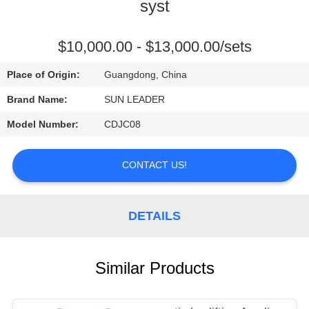
CONTROL
syst
CONTACT
$10,000.00 - $13,000.00/sets
US
Place of Origin:
Guangdong, China
Brand Name:
SUN LEADER
REQUEST
Model Number:
CDJC08
A
QUOTE
CONTACT US!
DETAILS
Similar Products