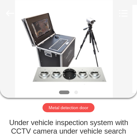
Copyright
©
2021
-
2022
easalarmsystem.com.
All
Rights
HOME
Reserved.
Developed
by
ECER
PRODUCTS
ABOUT
US
FACTORY
TOUR
Metal detection door
Under vehicle inspection system with
QUALITY
CCTV camera under vehicle search