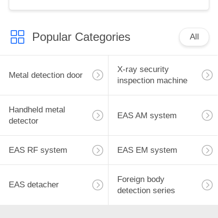
for retail store
Popular Categories
All
X-ray security
Metal detection door
inspection machine
Handheld metal
EAS AM system
detector
EAS RF system
EAS EM system
Foreign body
EAS detacher
detection series