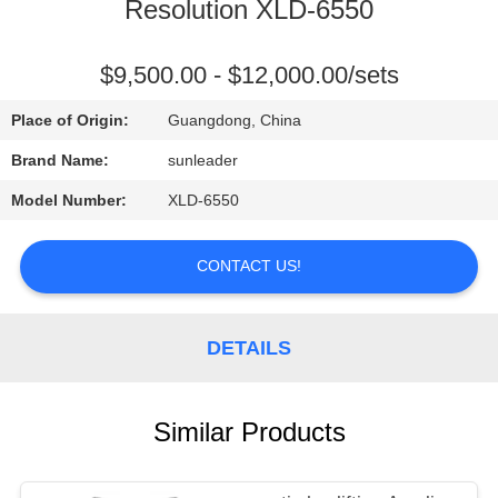
CONTROL
Resolution XLD-6550
CONTACT
$9,500.00 - $12,000.00/sets
US
Place of Origin:
Guangdong, China
Brand Name:
sunleader
REQUEST
Model Number:
XLD-6550
A
QUOTE
CONTACT US!
DETAILS
Similar Products