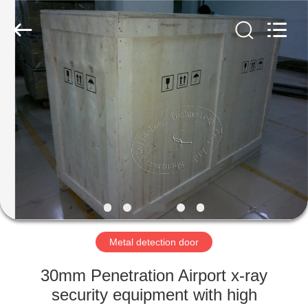
Copyright
©
2021
-
2022
easalarmsystem.com.
All
Rights
HOME
Reserved.
Developed
by
ECER
PRODUCTS
ABOUT
US
FACTORY
TOUR
Metal detection door
30mm Penetration Airport x-ray
QUALITY
security equipment with high