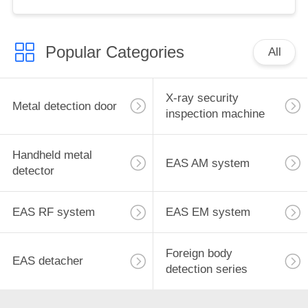
for retail store
Popular Categories
All
X-ray security
Metal detection door
inspection machine
Handheld metal
EAS AM system
detector
EAS RF system
EAS EM system
Foreign body
EAS detacher
detection series