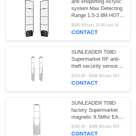
anti shoplifting Acrylic
system Max Detecting
Range 1.5-2.8M HOT
SELLING
$680.00/sets 10-99 sets MOQ:10 sets
CONTACT
SUNLEADER T09D
Supermarket RF anti-
theft security sensor
gate magnetic 8.5Mhz
$358.80 - $488.90/sets MOQ:10 sets
EAS system for retail
CONTACT
store
SUNLEADER T09D
factory Supermarket
magnetic 8.5Mhz EAS
system RF Security
$358.80 - $488.90/sets MOQ:10set
sensor anti-theft gate
CONTACT