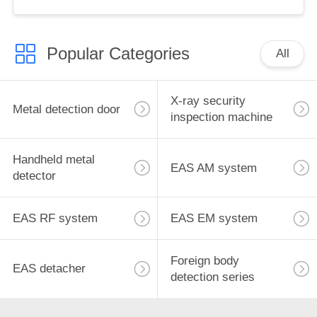
for retail store
Popular Categories
All
X-ray security
Metal detection door
inspection machine
Handheld metal
EAS AM system
detector
EAS RF system
EAS EM system
Foreign body
EAS detacher
detection series