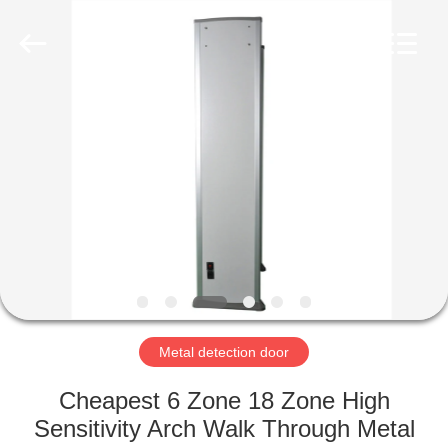
Copyright
©
2021
-
2022
easalarmsystem.com.
All
Rights
HOME
Reserved.
Developed
by
ECER
PRODUCTS
ABOUT
US
FACTORY
TOUR
Metal detection door
Cheapest 6 Zone 18 Zone High
QUALITY
Sensitivity Arch Walk Through Metal