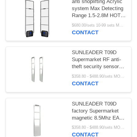
anti shoplifting Acrylic
system Max Detecting
Range 1.5-2.8M HOT
SELLING
$680.00/sets 10-99 sets MOQ:10 sets
CONTACT
SUNLEADER T09D
Supermarket RF anti-
theft security sensor
gate magnetic 8.5Mhz
$358.80 - $488.90/sets MOQ:10 sets
EAS system for retail
CONTACT
store
SUNLEADER T09D
factory Supermarket
magnetic 8.5Mhz EAS
system RF Security
$358.80 - $488.90/sets MOQ:10set
sensor anti-theft gate
CONTACT