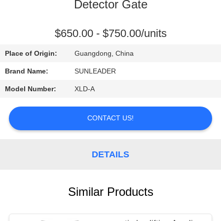
CONTROL
Detector Gate
CONTACT
$650.00 - $750.00/units
US
Place of Origin:
Guangdong, China
Brand Name:
SUNLEADER
REQUEST
Model Number:
XLD-A
A
QUOTE
CONTACT US!
DETAILS
Similar Products