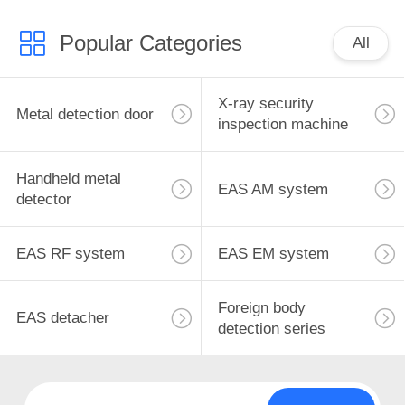
Popular Categories
All
X-ray security
Metal detection door
inspection machine
Handheld metal
EAS AM system
detector
EAS RF system
EAS EM system
Foreign body
EAS detacher
detection series