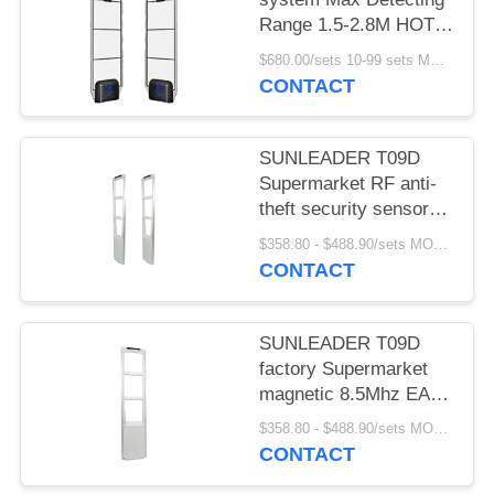
Range 1.5-2.8M HOT
SELLING
$680.00/sets 10-99 sets MOQ:10 sets
CONTACT
SUNLEADER T09D
Supermarket RF anti-
theft security sensor
gate magnetic 8.5Mhz
$358.80 - $488.90/sets MOQ:10 sets
EAS system for retail
CONTACT
store
SUNLEADER T09D
factory Supermarket
magnetic 8.5Mhz EAS
system RF Security
$358.80 - $488.90/sets MOQ:10set
sensor anti-theft gate
CONTACT
for retail store