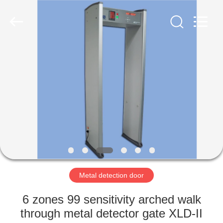
Copyright
©
2021
-
2022
easalarmsystem.com.
All
Rights
HOME
Reserved.
Developed
by
ECER
PRODUCTS
ABOUT
US
FACTORY
TOUR
Metal detection door
6 zones 99 sensitivity arched walk
QUALITY
through metal detector gate XLD-II