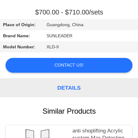
CONTROL
$700.00 - $710.00/sets
CONTACT
Place of Origin:
Guangdong, China
US
Brand Name:
SUNLEADER
Model Number:
XLD-II
REQUEST
A
CONTACT US!
QUOTE
DETAILS
Similar Products
anti shoplifting Acrylic
system Max Detecting