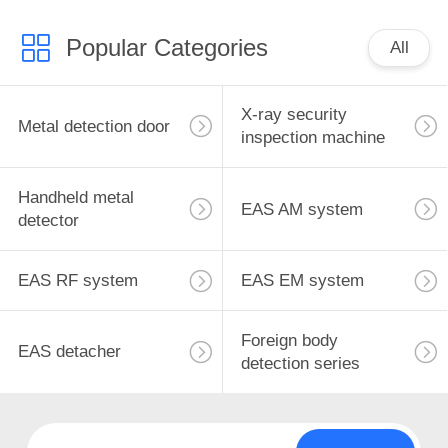
Popular Categories
All
X-ray security
Metal detection door
inspection machine
Handheld metal
EAS AM system
detector
EAS RF system
EAS EM system
Foreign body
EAS detacher
detection series