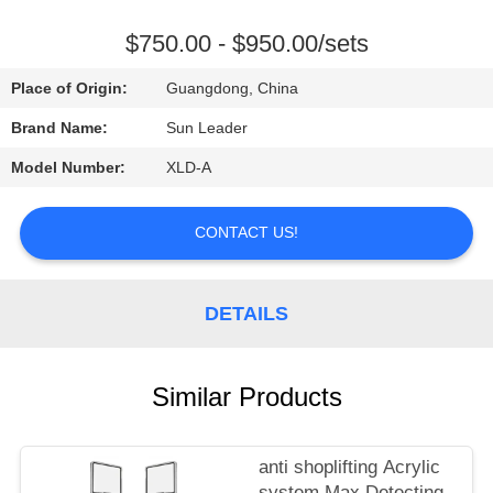
CONTROL
$750.00 - $950.00/sets
CONTACT
Place of Origin:
Guangdong, China
US
Brand Name:
Sun Leader
Model Number:
XLD-A
REQUEST
A
CONTACT US!
QUOTE
DETAILS
Similar Products
anti shoplifting Acrylic
system Max Detecting