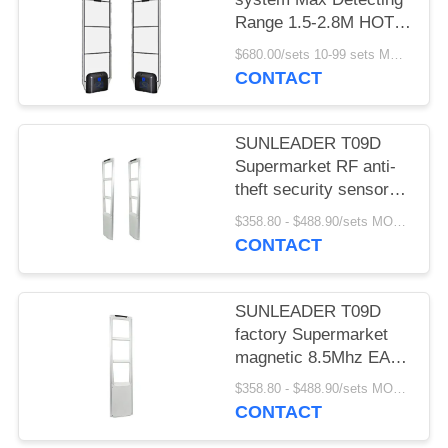
Range 1.5-2.8M HOT
SELLING
$680.00/sets 10-99 sets MOQ:10 sets
CONTACT
SUNLEADER T09D
Supermarket RF anti-
theft security sensor
gate magnetic 8.5Mhz
$358.80 - $488.90/sets MOQ:10 sets
EAS system for retail
CONTACT
store
SUNLEADER T09D
factory Supermarket
magnetic 8.5Mhz EAS
system RF Security
$358.80 - $488.90/sets MOQ:10set
sensor anti-theft gate
CONTACT
for retail store