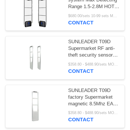
Range 1.5-2.8M HOT
SELLING
$680.00/sets 10-99 sets MOQ:10 sets
CONTACT
SUNLEADER T09D
Supermarket RF anti-
theft security sensor
gate magnetic 8.5Mhz
$358.80 - $488.90/sets MOQ:10 sets
EAS system for retail
CONTACT
store
SUNLEADER T09D
factory Supermarket
magnetic 8.5Mhz EAS
system RF Security
$358.80 - $488.90/sets MOQ:10set
sensor anti-theft gate
CONTACT
for retail store