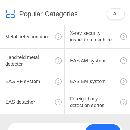
Popular Categories
All
X-ray security
Metal detection door
inspection machine
Handheld metal
EAS AM system
detector
EAS RF system
EAS EM system
Foreign body
EAS detacher
detection series