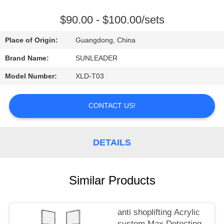
CONTROL
$90.00 - $100.00/sets
CONTACT
Place of Origin:
Guangdong, China
US
Brand Name:
SUNLEADER
Model Number:
XLD-T03
REQUEST
A
CONTACT US!
QUOTE
DETAILS
Similar Products
anti shoplifting Acrylic
system Max Detecting