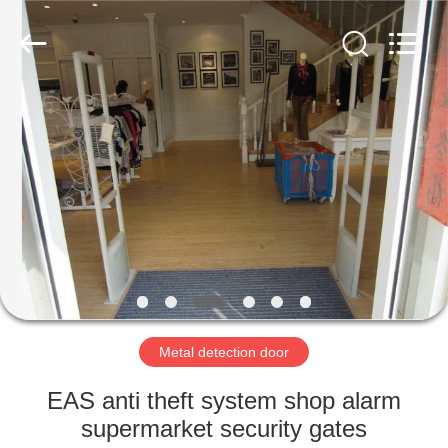
Copyright
©
2021
-
2022
easalarmsystem.com.
All
Rights
HOME
Reserved.
Developed
by
ECER
PRODUCTS
ABOUT
US
FACTORY
TOUR
Metal detection door
EAS anti theft system shop alarm
QUALITY
supermarket security gates